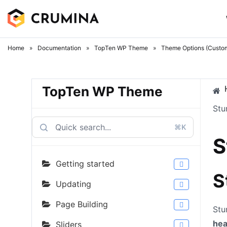
Skip
to
content
Home
»
Documentation
»
TopTen WP Theme
»
Theme Options (Custom
TopTen WP Theme
Stu
⌘K
S
Getting started
S
Updating
Page Building
Stu
he
Sliders