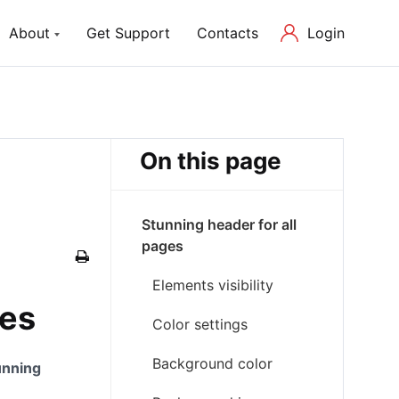
Login
About
Get Support
Contacts
ch Lite
About us
P Theme with Elementor
Our Mission and Team
On this page
Blog
Latest News in Web Development
Stunning header for all
pages
Elements visibility
ges
Color settings
Background color
unning