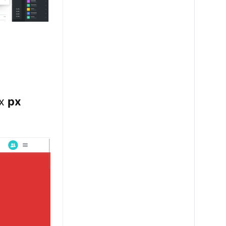
ix
px