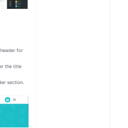
 header for
 the title
der section.