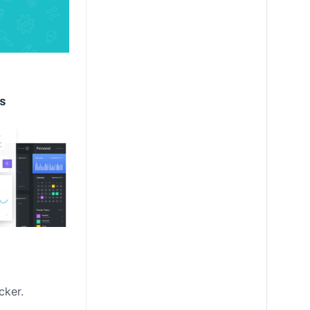
cker.