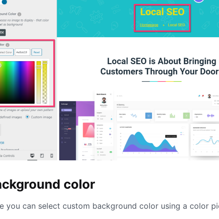
ackground color
e you can select custom background color using a color pi