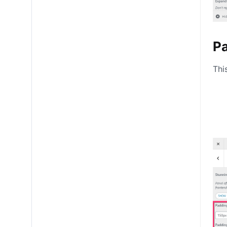
P
Thi