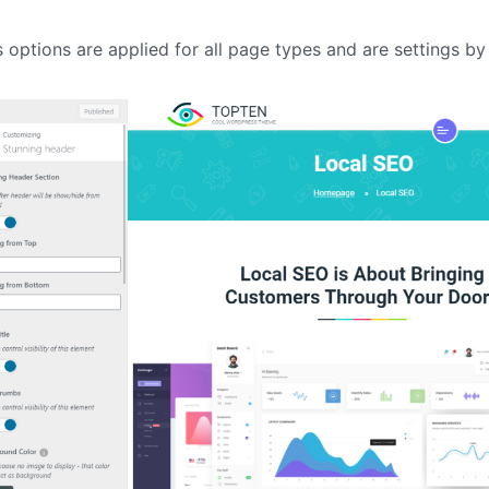
IT Startup, Landing Page,
Business, Education, Product,
s options are applied for all page types and are settings by 
Events & Courses
Olympus Toolkit
HTML Social Network UI Toolkit