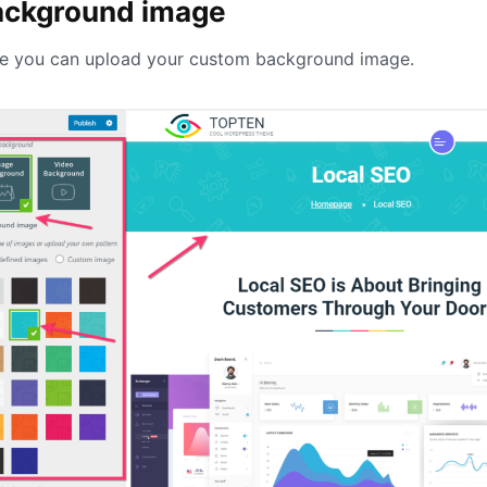
ackground image
e you can upload your custom background image.