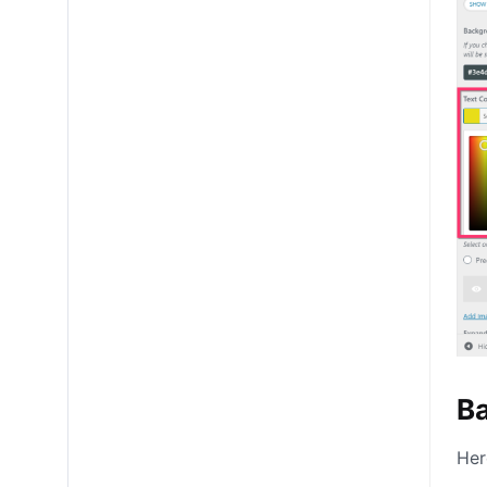
B
Her