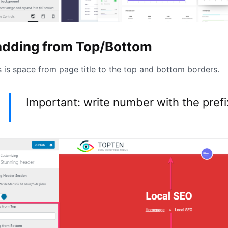
adding from Top/Bottom
s is space from page title to the top and bottom borders.
Important: write number with the pref