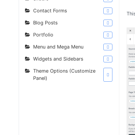
Contact Forms
Thi
Blog Posts
Portfolio
Menu and Mega Menu
Widgets and Sidebars
Theme Options (Customize
Panel)