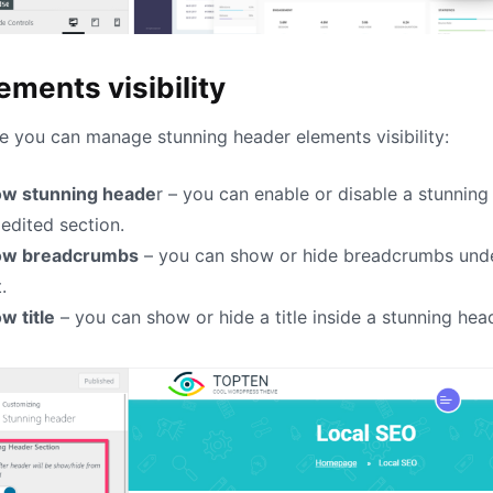
ements visibility
e you can manage stunning header elements visibility:
w stunning heade
r – you can enable or disable a stunning
 edited section.
ow breadcrumbs
– you can show or hide breadcrumbs under
.
w title
– you can show or hide a title inside a stunning hea