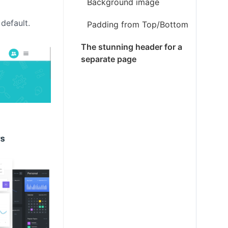
Background image
default.
Padding from Top/Bottom
The stunning header for a
separate page