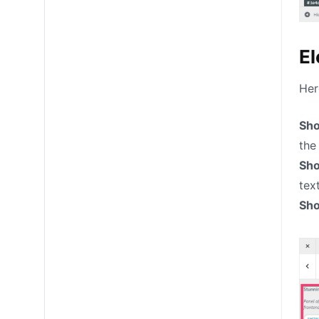
El
Her
Sho
the
Sh
text
Sho