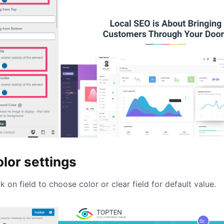
lor settings
ck on field to choose color or clear field for default value.