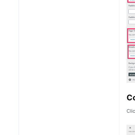
Co
Cli