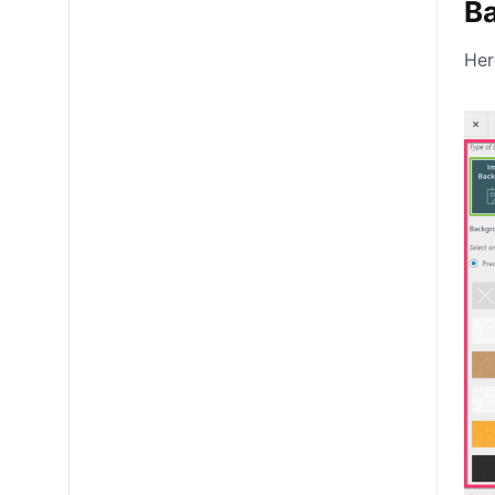
B
Her