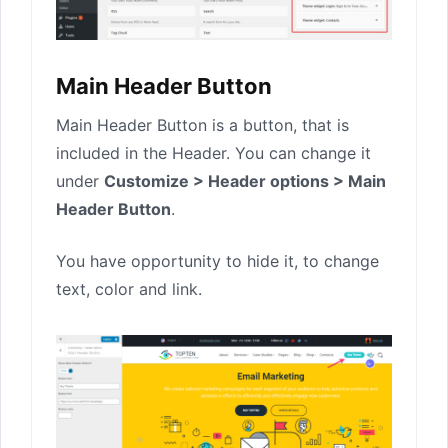
Main Header Button
Main Header Button is a button, that is
included in the Header. You can change it
under
Customize > Header options > Main
Header Button
.
You have opportunity to hide it, to change
text, color and link.