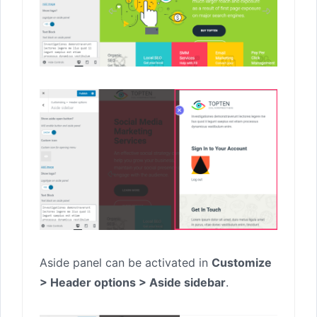
Aside panel can be activated in
Customize
> Header options > Aside sidebar
.