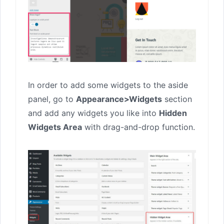
In order to add some widgets to the aside
panel, go to
Appearance>Widgets
section
and add any widgets you like into
Hidden
Widgets Area
with drag-and-drop function.