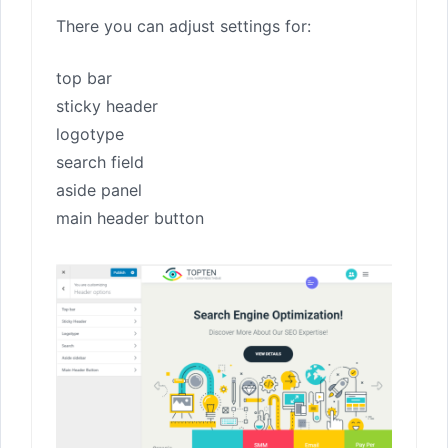
There you can adjust settings for:
top bar
sticky header
logotype
search field
aside panel
main header button