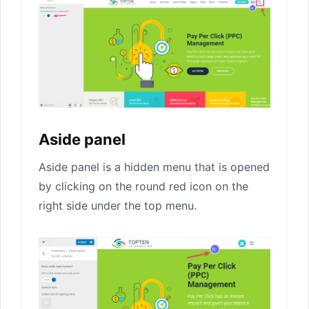
Aside panel
Aside panel is a hidden menu that is opened
by clicking on the round red icon on the
right side under the top menu.