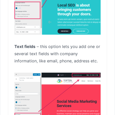
Text fields
– this option lets you add one or
several text fields with company
information, like email, phone, address etc.