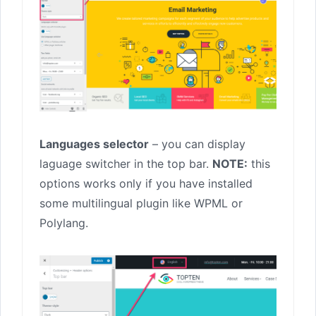
Languages selector
– you can display
laguage switcher in the top bar.
NOTE:
this
options works only if you have installed
some multilingual plugin like WPML or
Polylang.