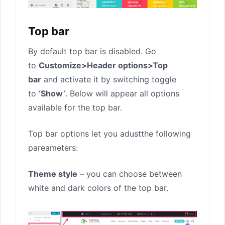
Top bar
By default top bar is disabled. Go
to
Customize>Header options>Top
bar
and activate it by switching toggle
to
‘Show’
. Below will appear all options
available for the top bar.
Top bar options let you adustthe following
pareameters:
Theme style
– you can choose between
white and dark colors of the top bar.