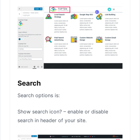
Search
Search options is:
Show search icon? – enable or disable
search in header of your site.