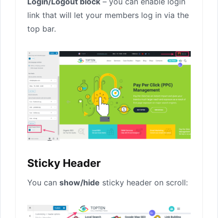
Login/Logout block
– you can enable login
link that will let your members log in via the
top bar.
Sticky Header
You can
show/hide
sticky header on scroll: