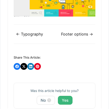
Doc
← Typography
Footer options →
navigation
Share This Article:
Was this article helpful to you?
No
Yes
1