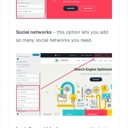
Social networks
– this option lets you add
so many social networks you need.