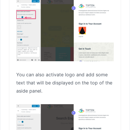
You can also activate logo and add some
text that will be displayed on the top of the
aside panel.