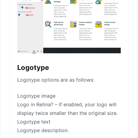
Logotype
Logotype options are as follows:
Logotype image
Logo in Retina? – if enabled, your logo will
display twice smaller than the original size.
Logotype text
Logotype description.