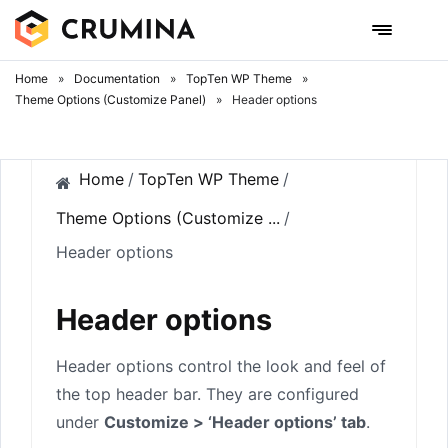
Skip
to
content
Home
»
Documentation
»
TopTen WP Theme
»
Theme Options (Customize Panel)
»
Header options
Home
/
TopTen WP Theme
/
Theme Options (Customize ...
/
Header options
Header options
Header options control the look and feel of
the top header bar. They are configured
under
Customize > ‘Header options’ tab
.