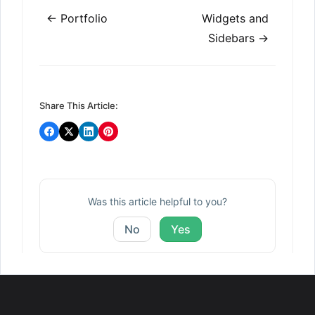
Doc
← Portfolio
Widgets and
navigation
Sidebars →
Share This Article:
Was this article helpful to you?
No
Yes