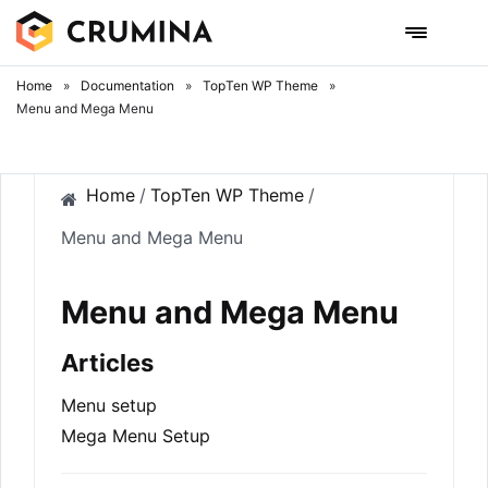
Skip
to
content
Home
»
Documentation
»
TopTen WP Theme
»
Menu and Mega Menu
Home
/
TopTen WP Theme
/
Menu and Mega Menu
Menu and Mega Menu
Articles
Menu setup
Mega Menu Setup