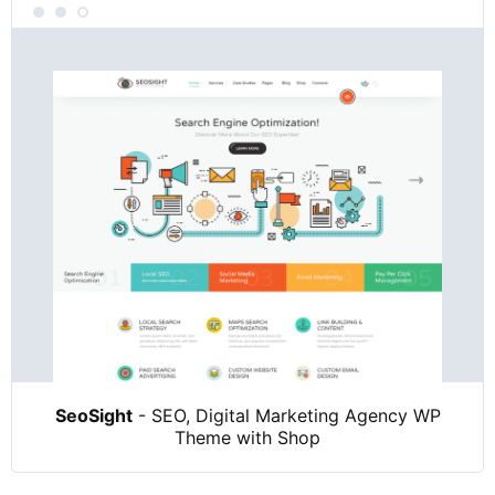
SeoSight
- SEO, Digital Marketing Agency WP
Theme with Shop