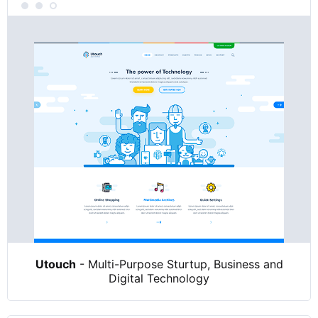
Utouch
- Multi-Purpose Sturtup, Business and
Digital Technology