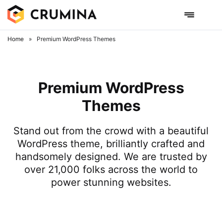
Home
»
Premium WordPress Themes
Premium WordPress
Themes
Stand out from the crowd with a beautiful
WordPress theme, brilliantly crafted and
handsomely designed. We are trusted by
over 21,000 folks across the world to
power stunning websites.