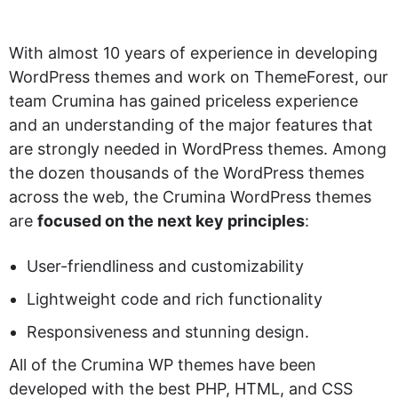
With almost 10 years of experience in developing
WordPress themes and work on ThemeForest, our
team Crumina has gained priceless experience
and an understanding of the major features that
are strongly needed in WordPress themes. Among
the dozen thousands of the WordPress themes
across the web, the Crumina WordPress themes
are
focused on the next key principles
:
User-friendliness and customizability
Lightweight code and rich functionality
Responsiveness and stunning design.
All of the Crumina WP themes have been
developed with the best PHP, HTML, and CSS