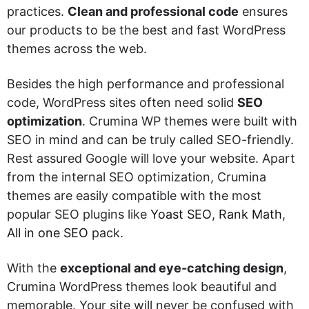
practices.
Clean and professional code
ensures
our products to be the best and fast WordPress
themes across the web.
Besides the high performance and professional
code, WordPress sites often need solid
SEO
optimization
. Crumina WP themes were built with
SEO in mind and can be truly called SEO-friendly.
Rest assured Google will love your website. Apart
from the internal SEO optimization, Crumina
themes are easily compatible with the most
popular SEO plugins like
Yoast SEO
,
Rank Math
,
All in one SEO
pack.
With the
exceptional and eye-catching design
,
Crumina WordPress themes look beautiful and
memorable. Your site will never be confused with