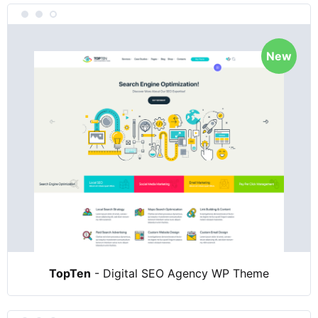
New
TopTen
- Digital SEO Agency WP Theme