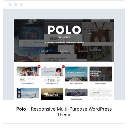
Polo
- Responsive Multi-Purpose WordPress
Theme