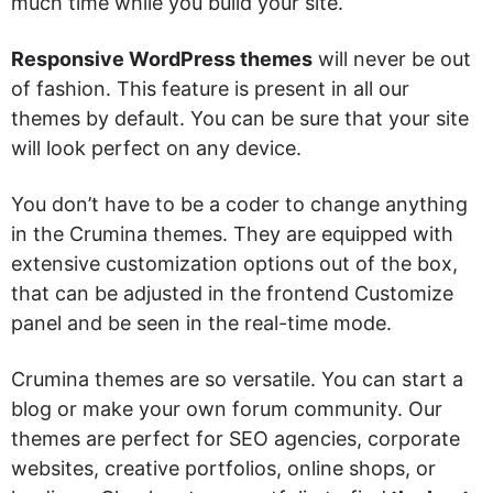
much time while you build your site.
Responsive WordPress themes
will never be out
of fashion. This feature is present in all our
themes by default. You can be sure that your site
will look perfect on any device.
You don’t have to be a coder to change anything
in the Crumina themes. They are equipped with
extensive customization options out of the box,
that can be adjusted in the frontend Customize
panel and be seen in the real-time mode.
Crumina themes are so versatile. You can start a
blog or make your own forum community. Our
themes are perfect for SEO agencies, corporate
websites, creative portfolios, online shops, or