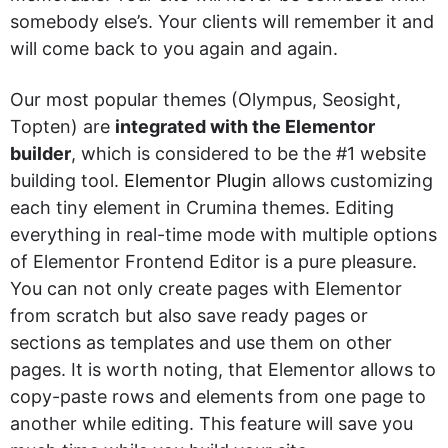
somebody else’s. Your clients will remember it and
will come back to you again and again.
Our most popular themes (Olympus, Seosight,
Topten) are
integrated with the Elementor
builder
, which is considered to be the #1 website
building tool.
Elementor Plugin
allows customizing
each tiny element in Crumina themes. Editing
everything in real-time mode with multiple options
of Elementor Frontend Editor is a pure pleasure.
You can not only create pages with Elementor
from scratch but also save ready pages or
sections as templates and use them on other
pages. It is worth noting, that Elementor allows to
copy-paste rows and elements from one page to
another while editing. This feature will save you