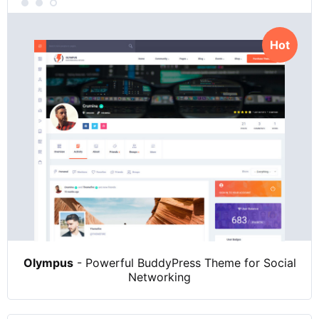
Hot
Olympus
- Powerful BuddyPress Theme for Social
Networking