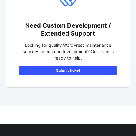
Need Custom Development /
Extended Support
Looking for quality WordPress maintenance
services or custom development? Our team is
ready to help.
Submit ticket