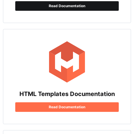
Read Documentation
HTML Templates Documentation
Read Documentation