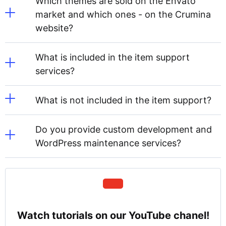
Which themes are sold on the Envato
market and which ones - on the Crumina
website?
What is included in the item support
services?
What is not included in the item support?
Do you provide custom development and
WordPress maintenance services?
Watch tutorials on our YouTube chanel!