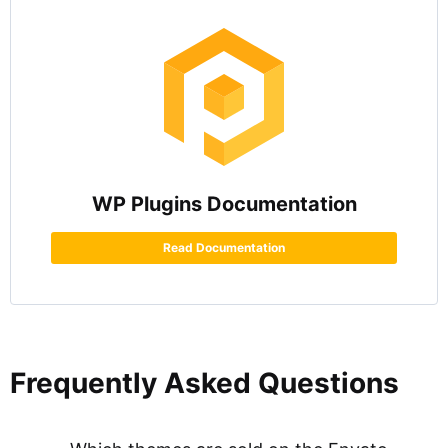
WP Plugins Documentation
Read Documentation
Frequently Asked Questions