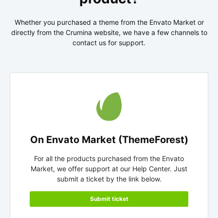
Whether you purchased a theme from the Envato Market or
directly from the Crumina website, we have a few channels to
contact us for support.
On Envato Market (ThemeForest)
For all the products purchased from the Envato
Market, we offer support at our Help Center. Just
submit a ticket by the link below.
Submit ticket