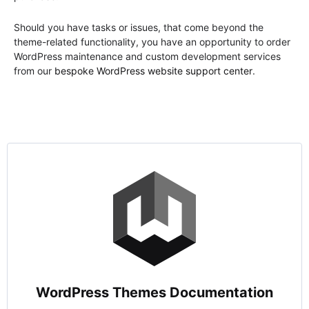
Should you have tasks or issues, that come beyond the
theme-related functionality, you have an opportunity to order
WordPress maintenance and custom development services
from our
bespoke WordPress website support center
.
WordPress Themes Documentation