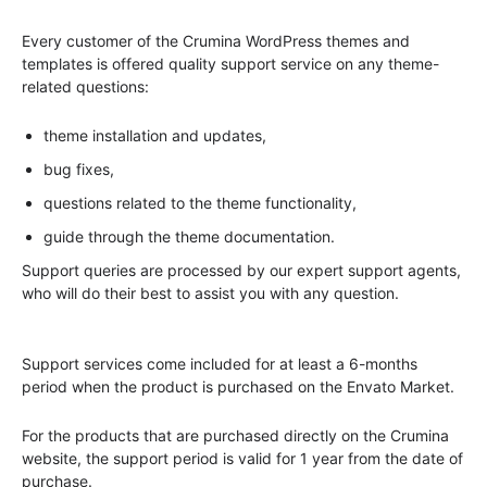
Every customer of the Crumina WordPress themes and
templates is offered quality support service on any theme-
related questions:
theme installation and updates,
bug fixes,
questions related to the theme functionality,
guide through the theme documentation.
Support queries are processed by our expert support agents,
who will do their best to assist you with any question.
Support services come included for at least a 6-months
period when the product is purchased on the Envato Market.
For the products that are purchased directly on the Crumina
website, the support period is valid for 1 year from the date of
purchase.