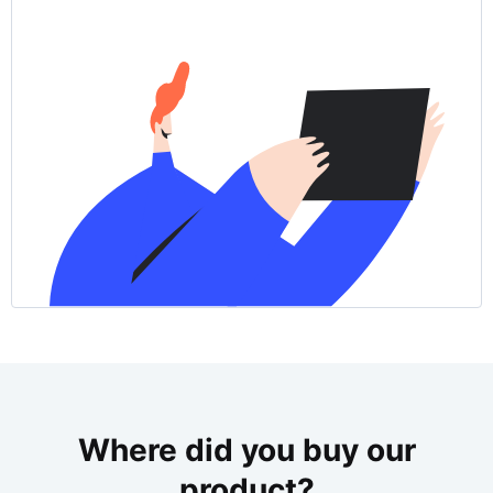
Where did you buy our
product?