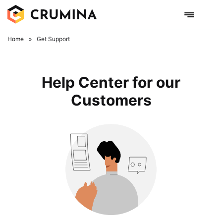
Home
»
Get Support
Help Center for our
Customers