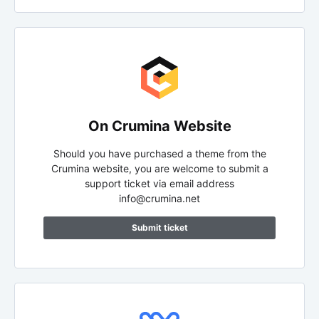
On Crumina Website
Should you have purchased a theme from the
Crumina website, you are welcome to submit a
support ticket via email address
info@crumina.net
Submit ticket