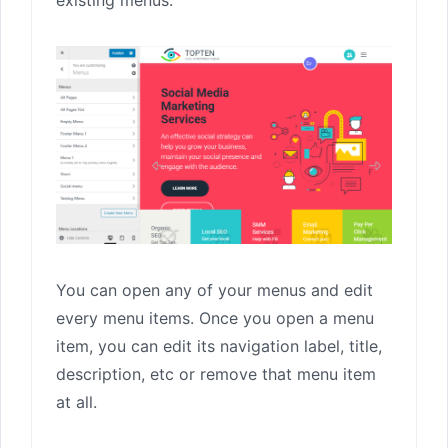
You can open any of your menus and edit
every menu items. Once you open a menu
item, you can edit its navigation label, title,
description, etc or remove that menu item
at all.