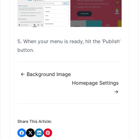
5. When your menu is ready, hit the ‘Publish’
button.
Doc
← Background Image
navigation
Homepage Settings
→
Share This Article: