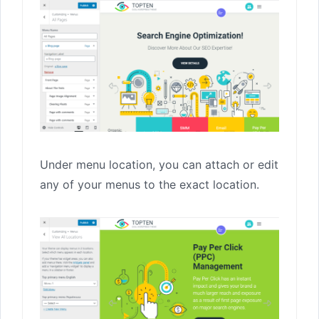
Under menu location, you can attach or edit
any of your menus to the exact location.