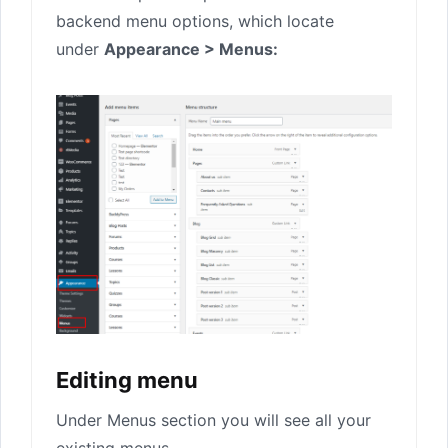
backend menu options, which locate
under
Appearance > Menus:
Editing menu
Under Menus section you will see all your
existing menus.