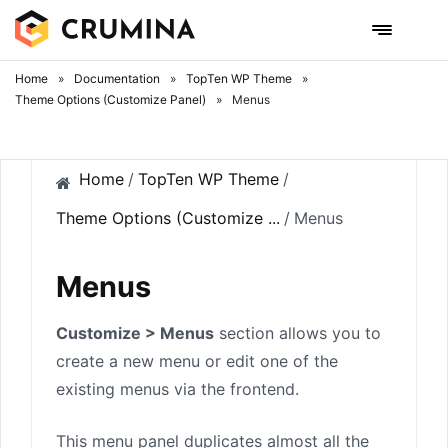
Skip
to
content
Home
»
Documentation
»
TopTen WP Theme
»
Theme Options (Customize Panel)
»
Menus
Home
/
TopTen WP Theme
/
Theme Options (Customize ...
/
Menus
Menus
Customize > Menus
section allows you to
create a new menu or edit one of the
existing menus via the frontend.
This menu panel duplicates almost all the