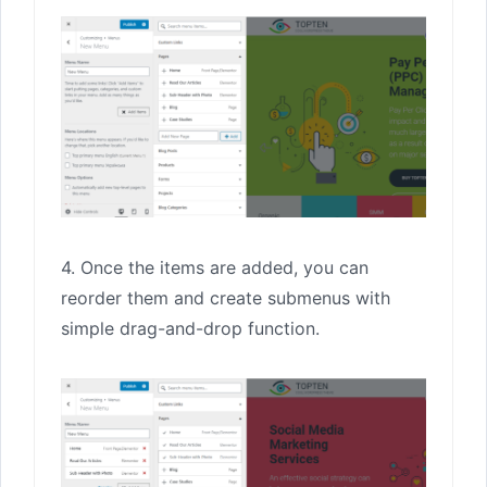
4. Once the items are added, you can
reorder them and create submenus with
simple drag-and-drop function.