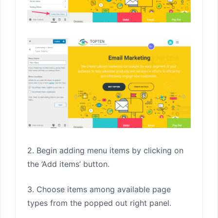
2. Begin adding menu items by clicking on
the ‘Add items’ button.
3. Choose items among available page
types from the popped out right panel.