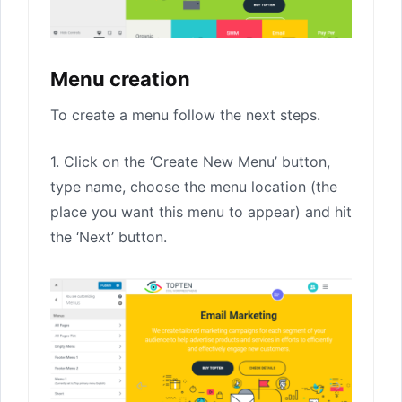
Menu creation
To create a menu follow the next steps.
1. Click on the ‘Create New Menu’ button,
type name, choose the menu location (the
place you want this menu to appear) and hit
the ‘Next’ button.