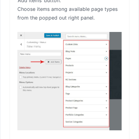
‘Add items’ button.
Choose items among available page types
from the popped out right panel.