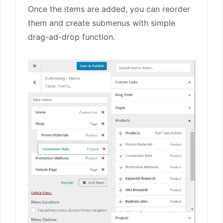
Once the items are added, you can reorder
them and create submenus with simple
drag-ad-drop function.