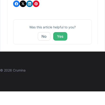
Was this article helpful to you?
No
Yes
© 2026 Crumina