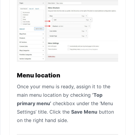
Menu location
Once your menu is ready, assign it to the
main menu location by checking
‘Top
primary menu’
checkbox under the ‘Menu
Settings’ title. Click the
Save Menu
button
on the right hand side.