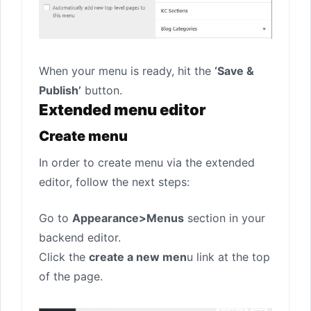
When your menu is ready, hit the
‘Save &
Publish’
button.
Extended menu editor
Create menu
In order to create menu via the extended
editor, follow the next steps:
Go to
Appearance>Menus
section in your
backend editor.
Click the
create a new men
u link at the top
of the page.