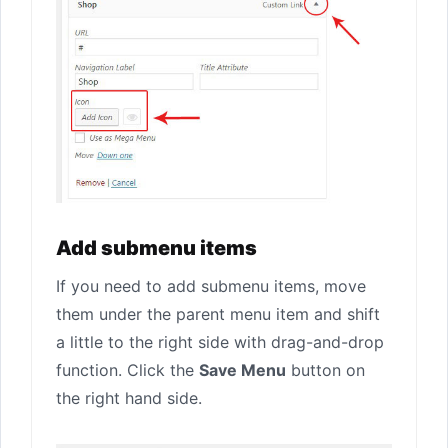
Add submenu items
If you need to add submenu items, move
them under the parent menu item and shift
a little to the right side with drag-and-drop
function. Click the
Save Menu
button on
the right hand side.