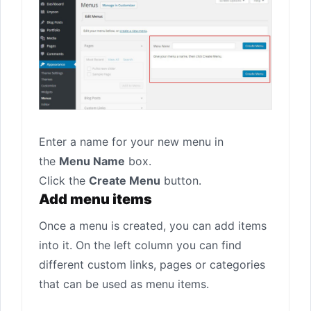
Enter a name for your new menu in
the
Menu Name
box.
Click the
Create Menu
button.
Add menu items
Once a menu is created, you can add items
into it. On the left column you can find
different custom links, pages or categories
that can be used as menu items.