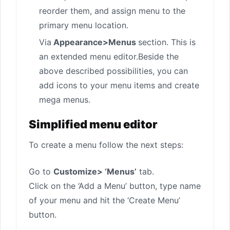
reorder them, and assign menu to the
primary menu location.
Via
Appearance>Menus
section. This is
an extended menu editor.Beside the
above described possibilities, you can
add icons to your menu items and create
mega menus.
Simplified menu editor
To create a menu follow the next steps:
Go to
Customize> ‘Menus’
tab.
Click on the ‘Add a Menu’ button, type name
of your menu and hit the ‘Create Menu’
button.