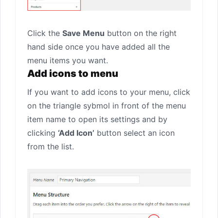
Click the
Save Menu
button on the right
hand side once you have added all the
menu items you want.
Add icons to menu
If you want to add icons to your menu, click
on the triangle sybmol in front of the menu
item name to open its settings and by
clicking
‘Add Icon’
button select an icon
from the list.