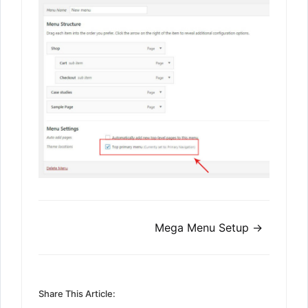
Doc
Mega Menu Setup →
navigation
Share This Article: