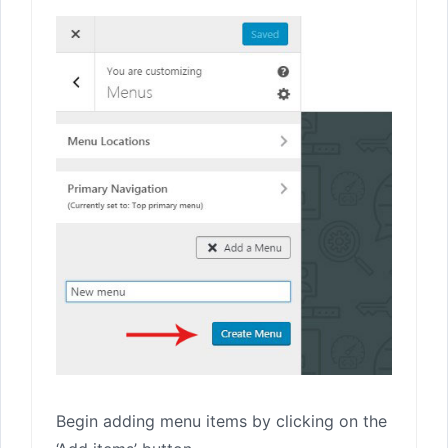
Begin adding menu items by clicking on the