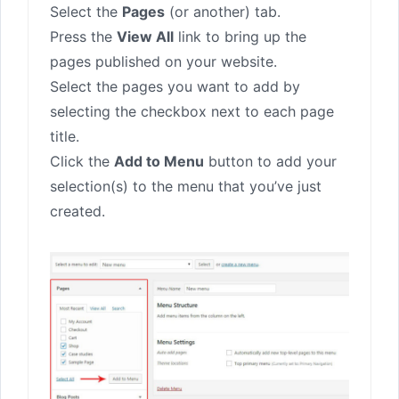
Select the
Pages
(or another) tab.
Press the
View All
link to bring up the
pages published on your website.
Select the pages you want to add by
selecting the checkbox next to each page
title.
Click the
Add to Menu
button to add your
selection(s) to the menu that you’ve just
created.