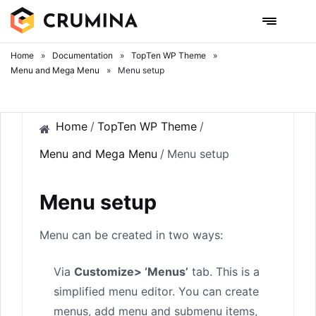
Skip
to
content
Home
»
Documentation
»
TopTen WP Theme
»
Menu and Mega Menu
»
Menu setup
Home
/
TopTen WP Theme
/
Menu and Mega Menu
/
Menu setup
Menu setup
Menu can be created in two ways:
Via
Customize> ‘Menus’
tab. This is a
simplified menu editor. You can create
menus, add menu and submenu items,