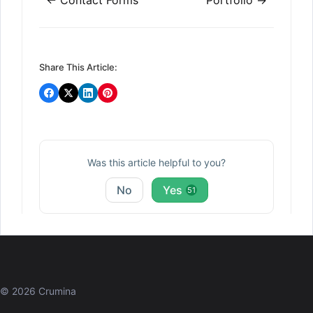
navigation
Share This Article:
Was this article helpful to you?
No
Yes
51
© 2026 Crumina