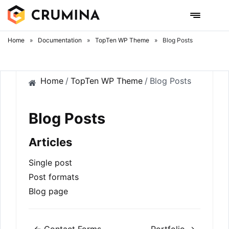
Skip
to
content
Home
»
Documentation
»
TopTen WP Theme
»
Blog Posts
Home
/
TopTen WP Theme
/
Blog Posts
Blog Posts
Articles
Single post
Post formats
Blog page
Doc
← Contact Forms
Portfolio →