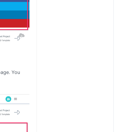
page. You