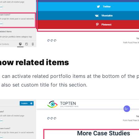
how related items
 can activate related portfolio items at the bottom of the 
 also set custom title for this section.