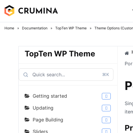
Skip
to
content
Home
»
Documentation
»
TopTen WP Theme
»
Theme Options (Custom
TopTen WP Theme
Por
⌘K
P
Getting started
Sin
Updating
ite
Page Building
Pr
Sliders