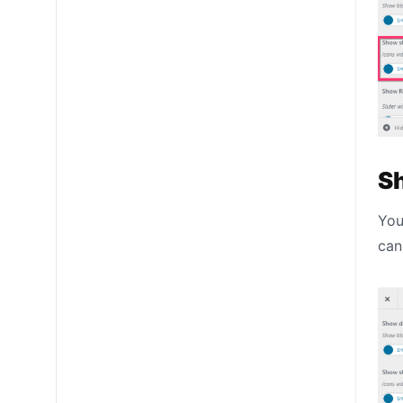
S
You
can