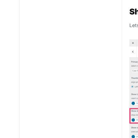
S
Let