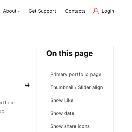
Login
About
Get Support
Contacts
ch Lite
About us
P Theme with Elementor
Our Mission and Team
On this page
Blog
Latest News in Web Development
Primary portfolio page
Thumbnail / Slider align
Show Like
rtfolio
ab.
Show date
Show share icons