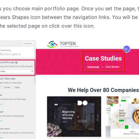
IT Startup, Landing Page,
s you choose main portfolio page. Once you set the page, 
Business, Education, Product,
Events & Courses
ears Shapes icon between the navigation links. You will be
Olympus Toolkit
the selected page on click over this icon.
HTML Social Network UI Toolkit