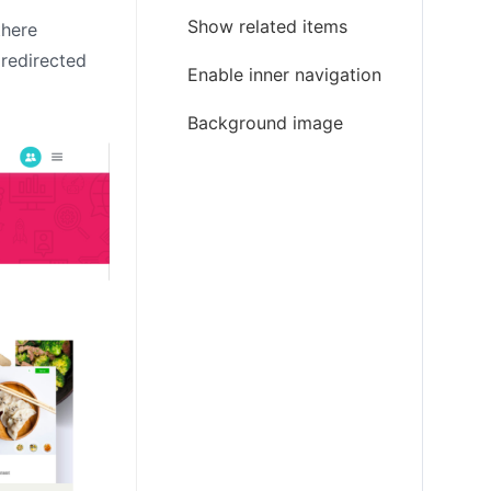
Show related items
there
 redirected
Enable inner navigation
Background image