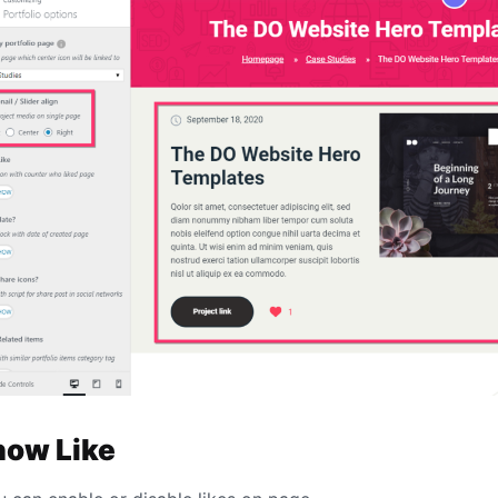
how Like