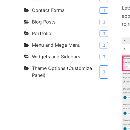
Let
Contact Forms
app
Blog Posts
to 
Portfolio
Menu and Mega Menu
Widgets and Sidebars
Theme Options (Customize
Panel)