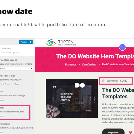
how date
s you enable/disable portfolio date of creation.