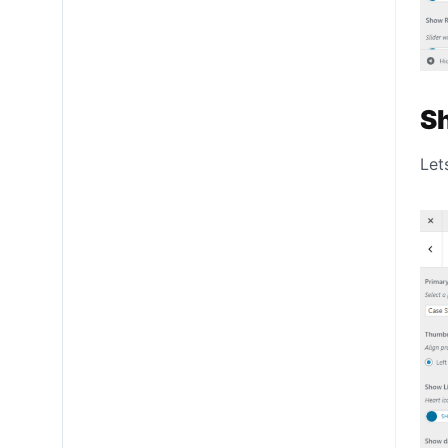
S
Let