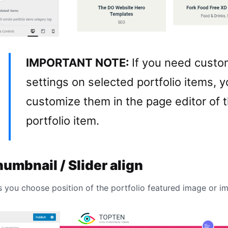
IMPORTANT NOTE:
If you need cust
settings on selected portfolio items, 
customize them in the page editor of t
portfolio item.
umbnail / Slider align
s you choose position of the portfolio featured image or im