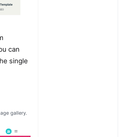
om
you can
he single
age gallery.