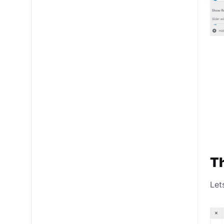
Th
Let