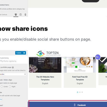
how share icons
s you enable/disable social share buttons on page.