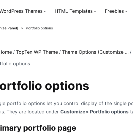
WordPress Themes
HTML Templates
Freebies
ize Panel)
»
Portfolio options
Utou
TopTen
TopTen
Free W
Digital SEO Agency WP Theme
Digital SEO Agency HTML5
Template
Home
/
TopTen WP Theme
/
Theme Options (Customize ...
/
SeoSight
HostSite
SEO, Digital Marketing Agency WP
Theme
tfolio options
Hosting and Technology HTML
Template
Utouch Startup
Puzzler
Multi-Purpose Business and
ortfolio options
Digital Technology WordPress
HTML Website Template for Job
Theme
Board
Olympus
Woox Crypto
gle portfolio options let you control display of the single po
Powerful BuddyPress Theme for
ICO,Coins and Cryptocurrency
Social Networking
ms. They are located under
Customize> Portfolio options
t
Woox Digital
Creative Portfolio Template
imary portfolio page
Utouch HTML