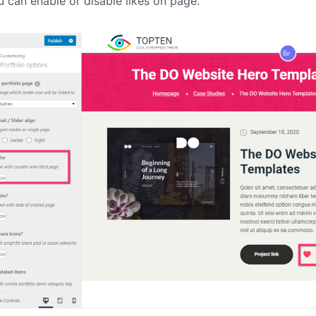
 can enable or disable likes on page.