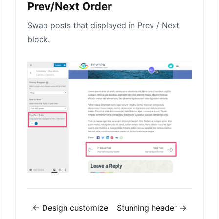
Prev/Next Order
Swap posts that displayed in Prev / Next
block.
Doc
← Design customize
Stunning header →