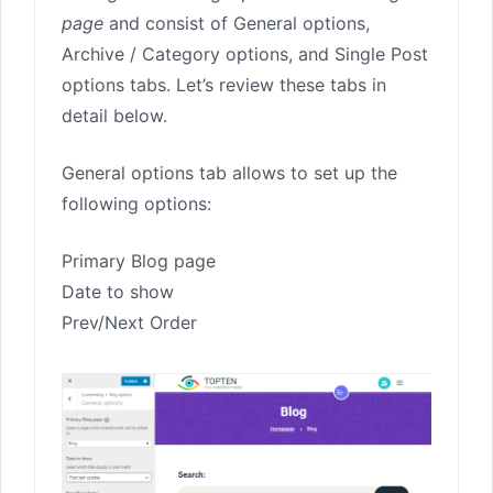
page
and consist of General options,
Archive / Category options, and Single Post
options tabs. Let’s review these tabs in
detail below.
General options tab allows to set up the
following options:
Primary Blog page
Date to show
Prev/Next Order