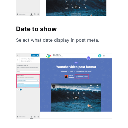
Date to show
Select what date display in post meta.