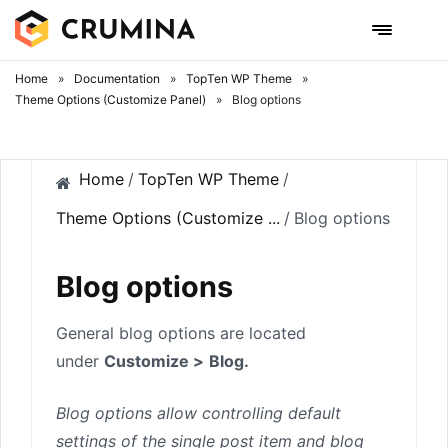
Skip
to
content
Home
»
Documentation
»
TopTen WP Theme
»
Theme Options (Customize Panel)
»
Blog options
Home
/
TopTen WP Theme
/
Theme Options (Customize ...
/
Blog options
Blog options
General blog options are located
under
Customize >
Blog.
Blog options allow controlling default
settings of the single post item and blog