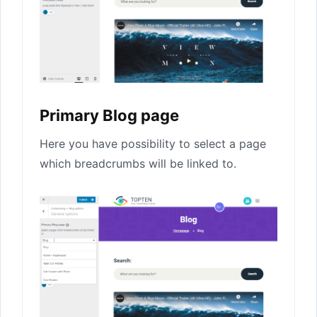
Primary Blog page
Here you have possibility to select a page
which breadcrumbs will be linked to.