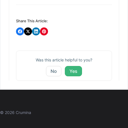
navigation
Share This Article:
Was this article helpful to you?
No
Yes
© 2026 Crumina