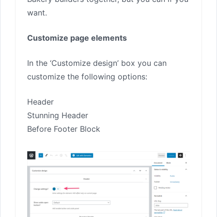
want.
Customize page elements
In the ‘Customize design’ box you can
customize the following options:
Header
Stunning Header
Before Footer Block