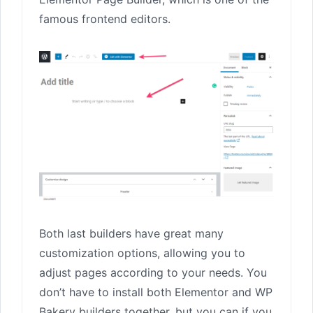
famous frontend editors.
Both last builders have great many
customization options, allowing you to
adjust pages according to your needs. You
don’t have to install both Elementor and WP
Bakery builders together, but you can if you