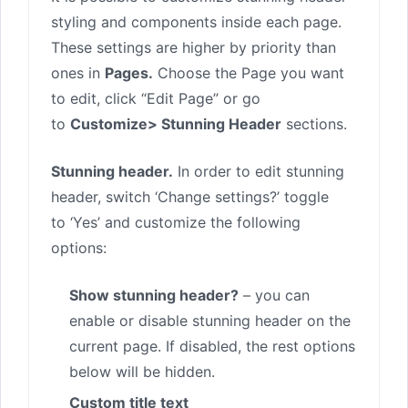
styling and components inside each page.
These settings are higher by priority than
ones in
Pages.
Choose the Page you want
to edit, click “Edit Page” or go
to
Customize> Stunning Header
sections.
Stunning header.
In order to edit stunning
header, switch ‘Change settings?’ toggle
to ‘Yes’ and customize the following
options:
Show stunning header?
– you can
enable or disable stunning header on the
current page. If disabled, the rest options
below will be hidden.
Custom title text