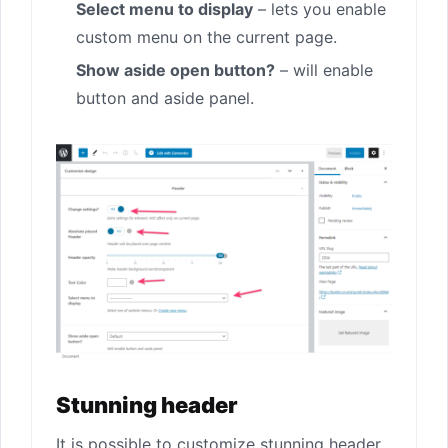
Select menu to display
– lets you enable
custom menu on the current page.
Show aside open button?
– will enable
button and aside panel.
Stunning header
It is possible to customize stunning header