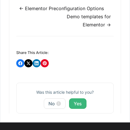
Doc
← Elementor Preconfiguration Options
navigation
Demo templates for
Elementor →
Share This Article:
Was this article helpful to you?
No
Yes
1