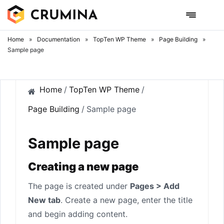
Skip
to
content
Home
»
Documentation
»
TopTen WP Theme
»
Page Building
»
Sample page
Home
/
TopTen WP Theme
/
Page Building
/
Sample page
Sample page
Creating a new page
The page is created under
Pages > Add
New tab
. Create a new page, enter the title
and begin adding content.