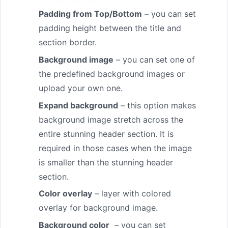
Padding from Top/Bottom
– you can set
padding height between the title and
section border.
Background image
– you can set one of
the predefined background images or
upload your own one.
Expand background
– this option makes
background image stretch across the
entire stunning header section. It is
required in those cases when the image
is smaller than the stunning header
section.
Color overlay
– layer with colored
overlay for background image.
Background color
– you can set