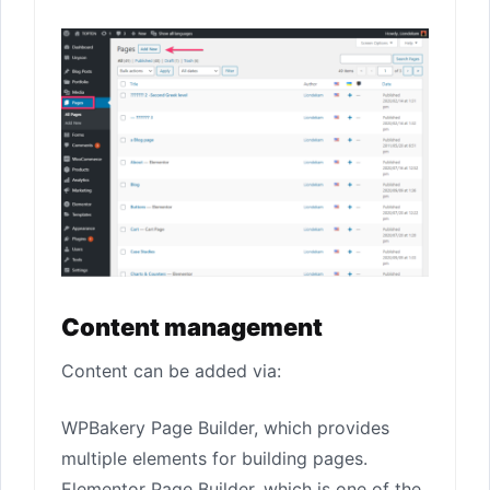
Content management
Content can be added via:
WPBakery Page Builder, which provides
multiple elements for building pages.
Elementor Page Builder, which is one of the