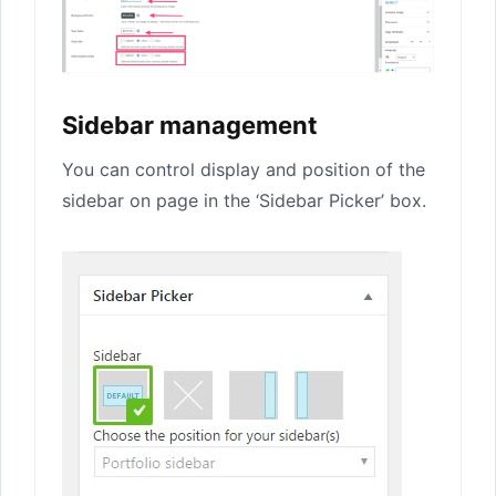
Sidebar management
You can control display and position of the
sidebar on page in the ‘Sidebar Picker’ box.