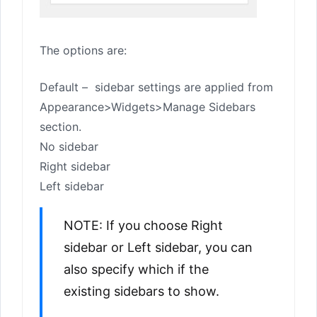
The options are:
Default – sidebar settings are applied from
Appearance>Widgets>Manage Sidebars
section.
No sidebar
Right sidebar
Left sidebar
NOTE: If you choose Right
sidebar or Left sidebar, you can
also specify which if the
existing sidebars to show.