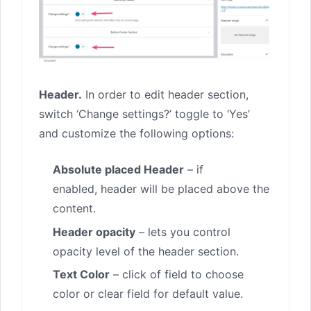
Header.
In order to edit header section,
switch ‘Change settings?’ toggle to ‘Yes’
and customize the following options:
Absolute placed Header
– if
enabled, header will be placed above the
content.
Header opacity
– lets you control
opacity level of the header section.
Text Color
– click of field to choose
color or clear field for default value.