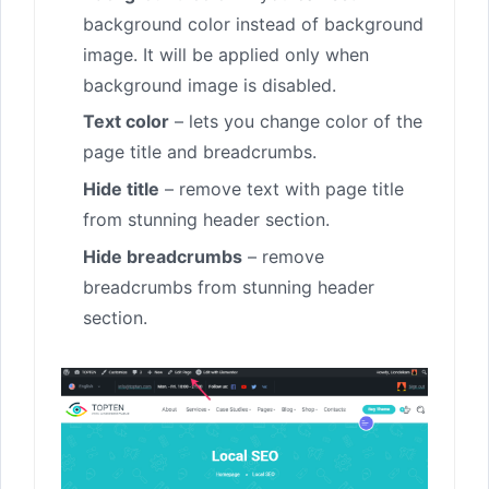
background color instead of background
image. It will be applied only when
background image is disabled.
Text color
– lets you change color of the
page title and breadcrumbs.
Hide title
– remove text with page title
from stunning header section.
Hide breadcrumbs
– remove
breadcrumbs from stunning header
section.