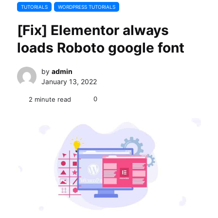
TUTORIALS
WORDPRESS TUTORIALS
[Fix] Elementor always
loads Roboto google font
by
admin
January 13, 2022
0
2 minute read