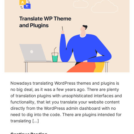
Nowadays translating WordPress themes and plugins is
no big deal, as it was a few years ago. There are plenty
of translation plugins with unsophisticated interfaces and
functionality, that let you translate your website content
directly from the WordPress admin dashboard with no
need to dig into the code. There are plugins intended for
translating […]