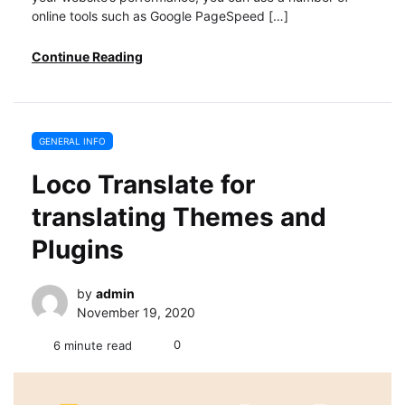
online tools such as Google PageSpeed […]
Continue Reading
GENERAL INFO
Loco Translate for
translating Themes and
Plugins
by
admin
November 19, 2020
0
6 minute read