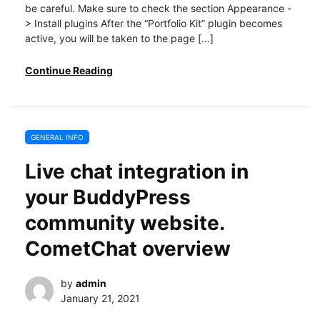
be careful. Make sure to check the section Appearance -
> Install plugins After the “Portfolio Kit” plugin becomes
active, you will be taken to the page […]
Continue Reading
GENERAL INFO
Live chat integration in
your BuddyPress
community website.
CometChat overview
by
admin
January 21, 2021