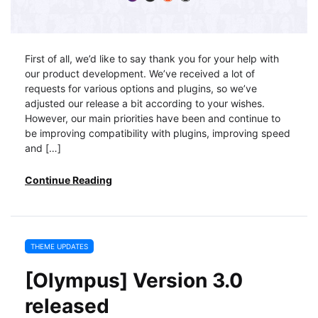
First of all, we’d like to say thank you for your help with
our product development. We’ve received a lot of
requests for various options and plugins, so we’ve
adjusted our release a bit according to your wishes.
However, our main priorities have been and continue to
be improving compatibility with plugins, improving speed
and […]
Continue Reading
THEME UPDATES
[Olympus] Version 3.0
released