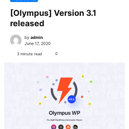
[Olympus] Version 3.1
released
by
admin
June 17, 2020
0
3 minute read