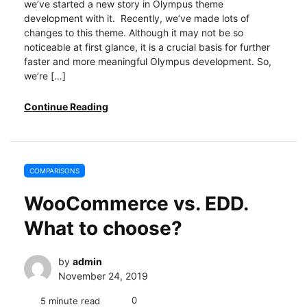
we’ve started a new story in Olympus theme
development with it. Recently, we’ve made lots of
changes to this theme. Although it may not be so
noticeable at first glance, it is a crucial basis for further
faster and more meaningful Olympus development. So,
we’re […]
Continue Reading
COMPARISONS
WooCommerce vs. EDD.
What to choose?
by
admin
November 24, 2019
0
5 minute read