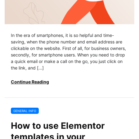
In the era of smartphones, it is so helpful and time-
saving, when the phone number and email address are
clickable on the website. First of all, for business owners,
secondly, for smartphone users. When you need to drop
a quick email or make a call on the go, you just click on
the link, and […]
Continue Reading
GENERAL INFO
How to use Elementor
templates in your