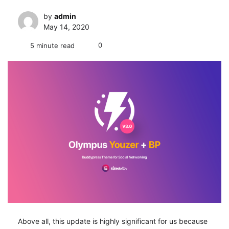
by
admin
May 14, 2020
0
5 minute read
Above all, this update is highly significant for us because