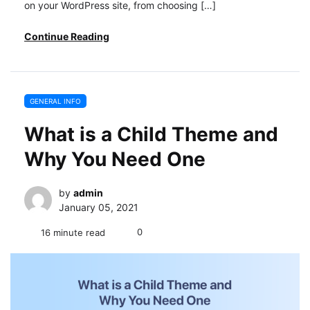
on your WordPress site, from choosing […]
Continue Reading
GENERAL INFO
What is a Child Theme and
Why You Need One
by
admin
January 05, 2021
0
16 minute read