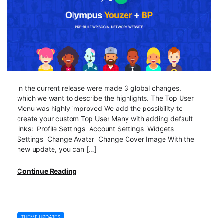
In the current release were made 3 global changes,
which we want to describe the highlights. The Top User
Menu was highly improved We add the possibility to
create your custom Top User Many with adding default
links: Profile Settings Account Settings Widgets
Settings Change Avatar Change Cover Image With the
new update, you can […]
Continue Reading
THEME UPDATES