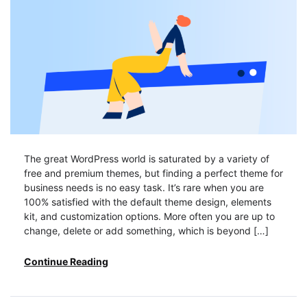
The great WordPress world is saturated by a variety of
free and premium themes, but finding a perfect theme for
business needs is no easy task. It’s rare when you are
100% satisfied with the default theme design, elements
kit, and customization options. More often you are up to
change, delete or add something, which is beyond […]
Continue Reading