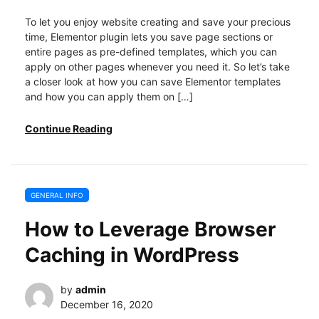
To let you enjoy website creating and save your precious
time, Elementor plugin lets you save page sections or
entire pages as pre-defined templates, which you can
apply on other pages whenever you need it. So let’s take
a closer look at how you can save Elementor templates
and how you can apply them on […]
Continue Reading
GENERAL INFO
How to Leverage Browser
Caching in WordPress
by
admin
December 16, 2020