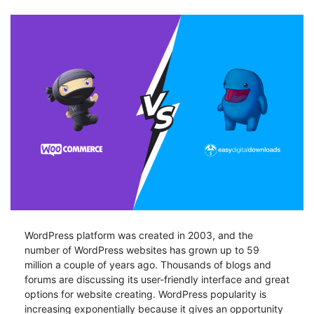
WordPress platform was created in 2003, and the
number of WordPress websites has grown up to 59
million a couple of years ago. Thousands of blogs and
forums are discussing its user-friendly interface and great
options for website creating. WordPress popularity is
increasing exponentially because it gives an opportunity