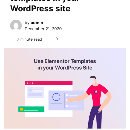
WordPress site
by
admin
December 21, 2020
0
7 minute read