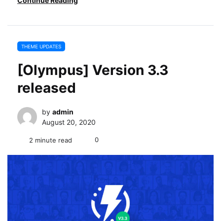
Continue Reading
THEME UPDATES
[Olympus] Version 3.3
released
by
admin
August 20, 2020
0
2 minute read