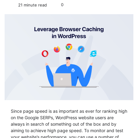
0
21 minute read
Since page speed is as important as ever for ranking high
on the Google SERPs, WordPress website users are
always in search of something out of the box and by
aiming to achieve high page speed. To monitor and test
your website’s performance, you can use a number of