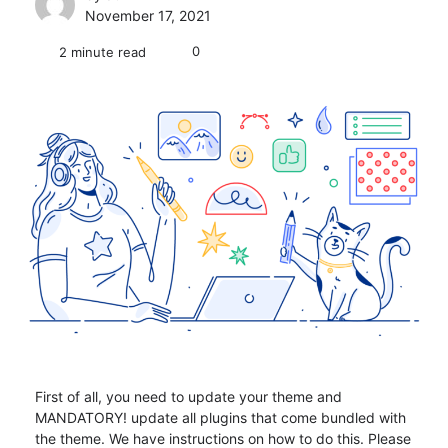
November 17, 2021
0
2 minute read
First of all, you need to update your theme and
MANDATORY! update all plugins that come bundled with
the theme. We have instructions on how to do this. Please