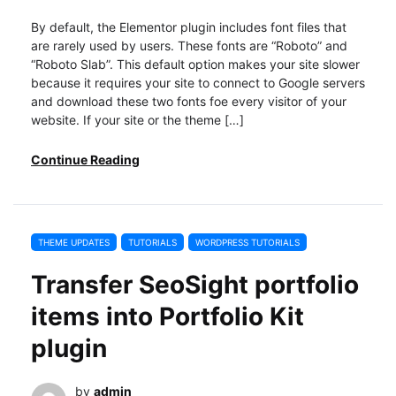
By default, the Elementor plugin includes font files that
are rarely used by users. These fonts are “Roboto” and
“Roboto Slab”. This default option makes your site slower
because it requires your site to connect to Google servers
and download these two fonts foe every visitor of your
website. If your site or the theme […]
Continue Reading
THEME UPDATES
TUTORIALS
WORDPRESS TUTORIALS
Transfer SeoSight portfolio
items into Portfolio Kit
plugin
by
admin