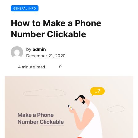
GENERAL INFO
How to Make a Phone
Number Clickable
by
admin
December 21, 2020
0
4 minute read