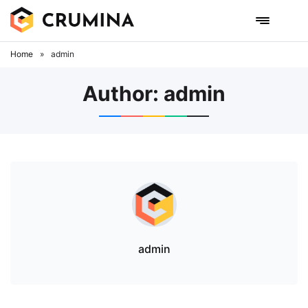
Skip
to
content
Home
»
admin
Author:
admin
admin