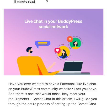
0
8 minute read
Have you ever wanted to have a Facebook-like live chat
on your BuddyPress community website? I bet you have.
And there is one that would most likely meet your
requirements – Comet Chat.In this article, I will guide you
through the entire process of setting up the Comet Chat