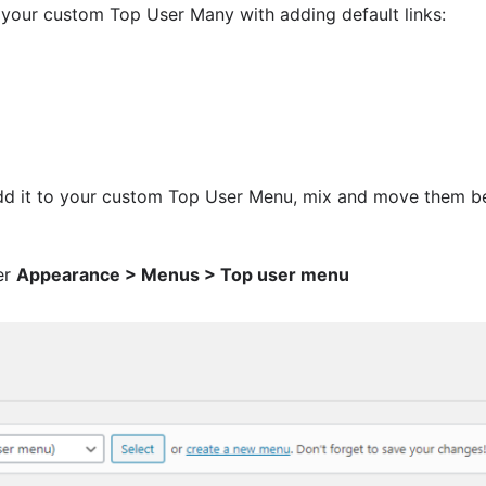
e your custom Top User Many with adding default links:
dd it to your custom Top User Menu, mix and move them be
er
Appearance > Menus > Top user menu