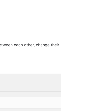
tween each other, change their