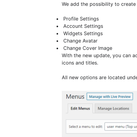
We add the possibility to creat
Profile Settings
Account Settings
Widgets Settings
Change Avatar
Change Cover Image
With the new update, you can a
icons and titles.
All new options are located und