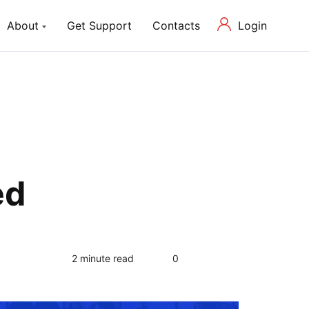
Login
About
Get Support
Contacts
ch Lite
About us
P Theme with Elementor
Our Mission and Team
Blog
Latest News in Web Development
ed
0
2 minute read