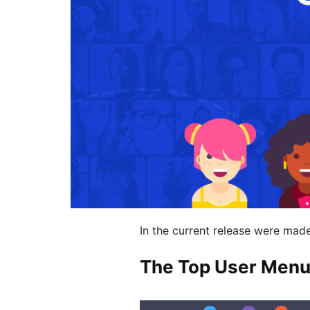
In the current release were mad
The Top User Menu