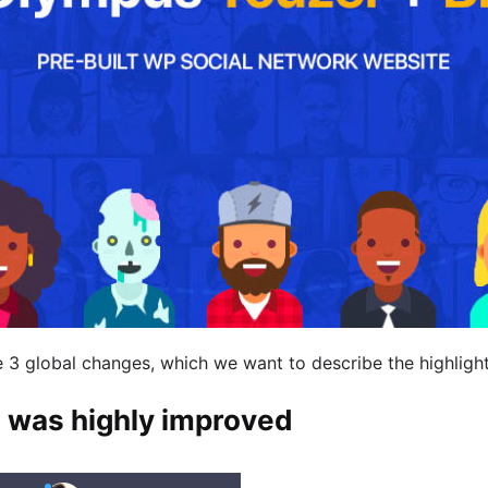
e 3 global changes, which we want to describe the highlight
 was highly improved