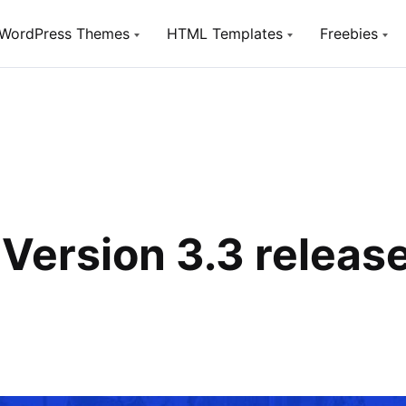
WordPress Themes
HTML Templates
Freebies
Utou
TopTen
TopTen
Free W
Digital SEO Agency WP Theme
Digital SEO Agency HTML5
Template
SeoSight
HostSite
SEO, Digital Marketing Agency WP
Theme
Hosting and Technology HTML
Template
Utouch Startup
Version 3.3 releas
Puzzler
Multi-Purpose Business and
Digital Technology WordPress
HTML Website Template for Job
Theme
Board
Olympus
Woox Crypto
Powerful BuddyPress Theme for
ICO,Coins and Cryptocurrency
Social Networking
Woox Digital
Creative Portfolio Template
Utouch HTML