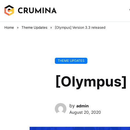
Skip
to
content
Home
»
Theme Updates
»
[Olympus] Version 3.3 released
THEME UPDATES
[Olympus] 
by
admin
August 20, 2020