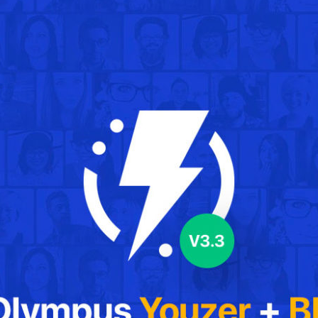
IT Startup, Landing Page,
Business, Education, Product,
Events & Courses
Olympus Toolkit
HTML Social Network UI Toolkit