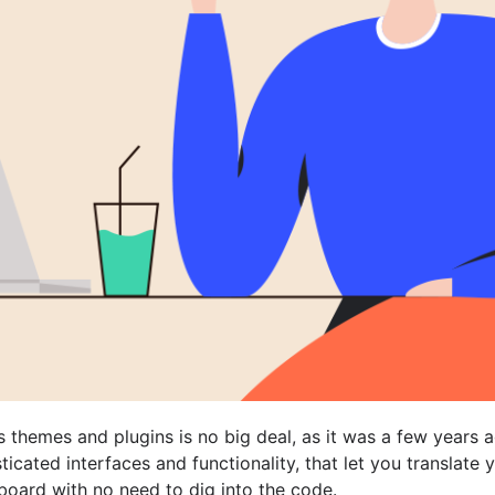
themes and plugins is no big deal, as it was a few years a
ticated interfaces and functionality, that let you translate 
oard with no need to dig into the code.