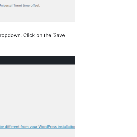
ropdown. Click on the ‘Save