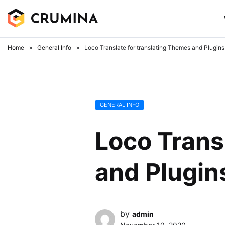
Skip
to
content
Home
»
General Info
»
Loco Translate for translating Themes and Plugins
GENERAL INFO
Loco Trans
and Plugin
by
admin