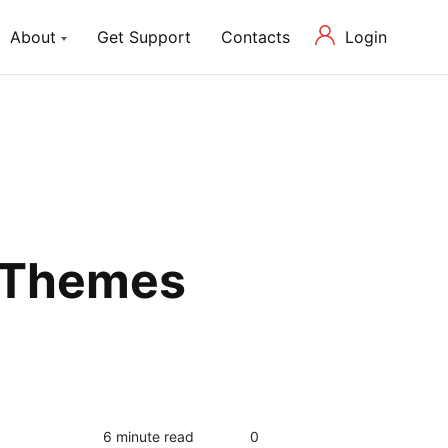
Login
About
Get Support
Contacts
ch Lite
About us
P Theme with Elementor
Our Mission and Team
Blog
Latest News in Web Development
g Themes
0
6 minute read