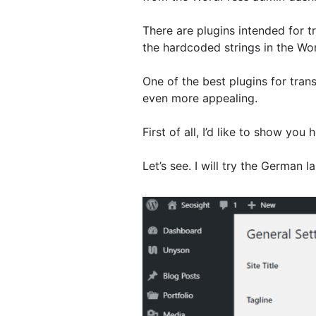
There are plugins intended for t
the hardcoded strings in the Word
One of the best plugins for tran
even more appealing.
First of all, I’d like to show y
Let’s see. I will try the German 