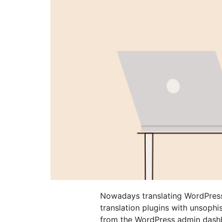
Nowadays translating WordPress 
translation plugins with unsophis
from the WordPress admin dashb