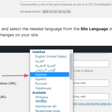
e and select the needed language from the
Site Language
d
hanges on your site.