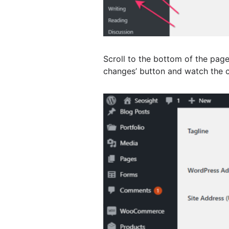
Scroll to the bottom of the pag
changes’ button and watch the c