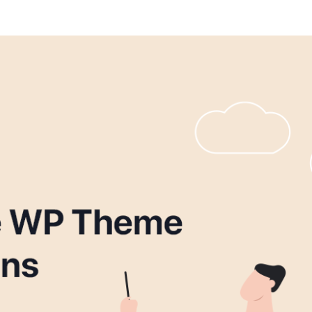
IT Startup, Landing Page,
Business, Education, Product,
Events & Courses
Olympus Toolkit
HTML Social Network UI Toolkit