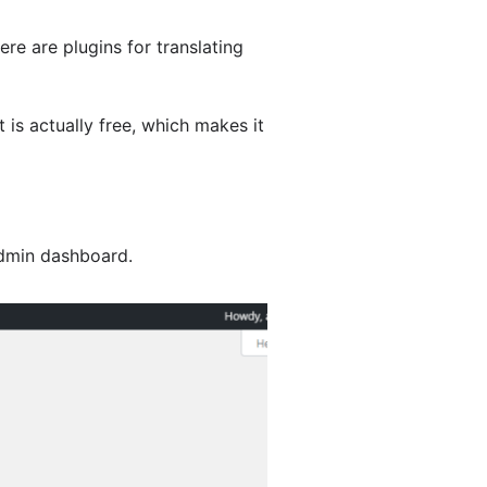
ere are plugins for translating
It is actually free, which makes it
dmin dashboard.