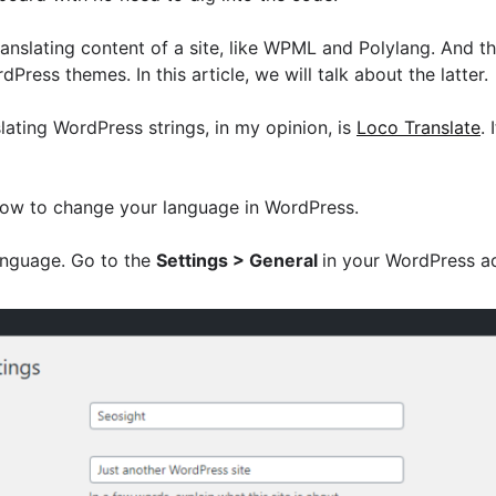
ranslating content of a site, like WPML and Polylang. And th
Press themes. In this article, we will talk about the latter.
slating WordPress strings, in my opinion, is
Loco Translate
. 
ou how to change your language in WordPress.
language. Go to the
Settings > General
in your WordPress a