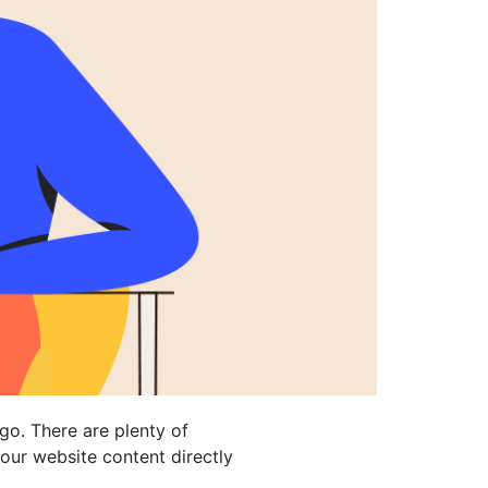
go. There are plenty of
your website content directly