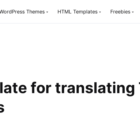
WordPress Themes
HTML Templates
Freebies
Utou
TopTen
TopTen
Free W
Digital SEO Agency WP Theme
Digital SEO Agency HTML5
Template
SeoSight
HostSite
SEO, Digital Marketing Agency WP
Theme
Hosting and Technology HTML
Template
Utouch Startup
late for translatin
Puzzler
Multi-Purpose Business and
Digital Technology WordPress
HTML Website Template for Job
Theme
Board
s
Olympus
Woox Crypto
Powerful BuddyPress Theme for
ICO,Coins and Cryptocurrency
Social Networking
Woox Digital
Creative Portfolio Template
Utouch HTML