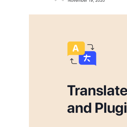
November 19, 2020