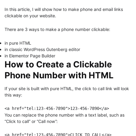
In this article, I will show how to make phone and email links
clickable on your website.
There are 3 ways to make a phone number clickable:
in pure HTML
in classic WordPress Gutenberg editor
in Elementor Page Builder
How to Create a Clickable
Phone Number with HTML
If your site is built with pure HTML, the click to call link will look
this way:
<a href="tel:123-456-7890">123-456-7890</a>
You can replace the phone number with a text label, such as
“Click to call” or “Call now”:
<a href="tel:123-456-7890">CLICK TO CALL</a>