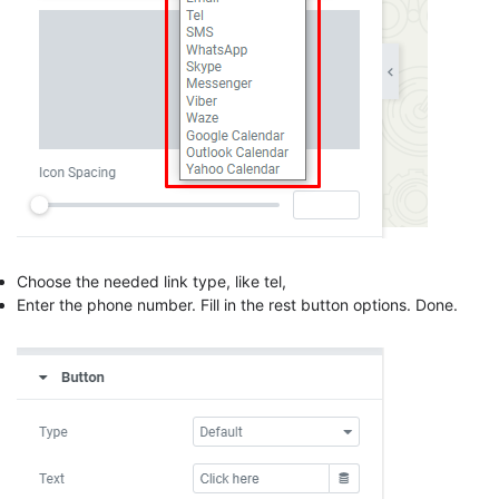
Choose the needed link type, like tel,
Enter the phone number. Fill in the rest button options. Done.