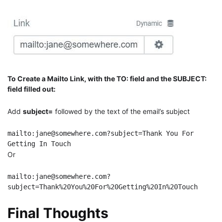
To Create a Mailto Link, with the TO: field and the SUBJECT:
field filled out:
Add
subject=
followed by the text of the email’s subject
mailto:jane@somewhere.com?subject=Thank You For 
Getting In Touch
Or
mailto:jane@somewhere.com?
subject=Thank%20You%20For%20Getting%20In%20Touch
Final Thoughts