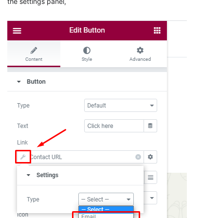
the settings panel,