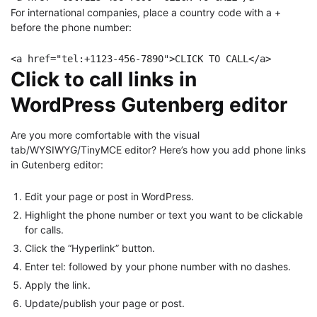
For international companies, place a country code with a +
before the phone number:
<a href="tel:+1123-456-7890">CLICK TO CALL</a>
Click to call links in
WordPress Gutenberg editor
Are you more comfortable with the visual
tab/WYSIWYG/TinyMCE editor? Here’s how you add phone links
in Gutenberg editor:
Edit your page or post in WordPress.
Highlight the phone number or text you want to be clickable
for calls.
Click the “Hyperlink” button.
Enter tel: followed by your phone number with no dashes.
Apply the link.
Update/publish your page or post.