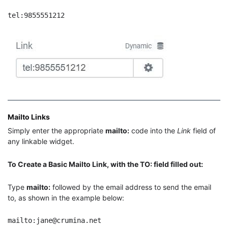
tel:9855551212
Mailto Links
Simply enter the appropriate
mailto:
code into the
Link
field of
any linkable widget.
To Create a Basic Mailto Link, with the TO: field filled out:
Type
mailto:
followed by the email address to send the email
to, as shown in the example below:
mailto:jane@crumina.net