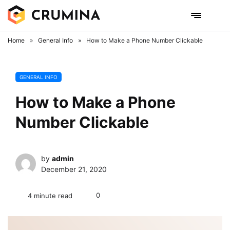
Skip
to
content
Home
»
General Info
»
How to Make a Phone Number Clickable
GENERAL INFO
How to Make a Phone
Number Clickable
by
admin
December 21, 2020
0
4 minute read