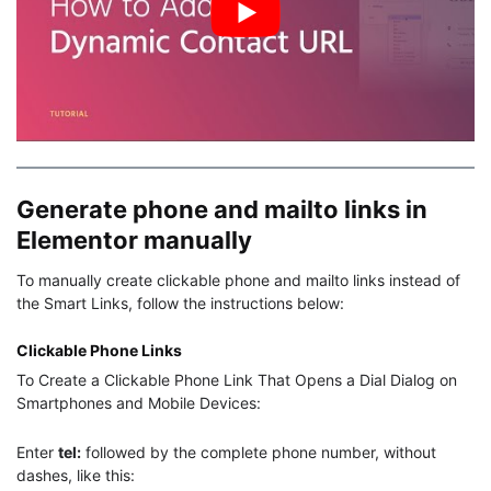
Generate phone and mailto links in
Elementor manually
To manually create clickable phone and mailto links instead of
the Smart Links, follow the instructions below:
Clickable Phone Links
To Create a Clickable Phone Link That Opens a Dial Dialog on
Smartphones and Mobile Devices:
Enter
tel:
followed by the complete phone number, without
dashes, like this: