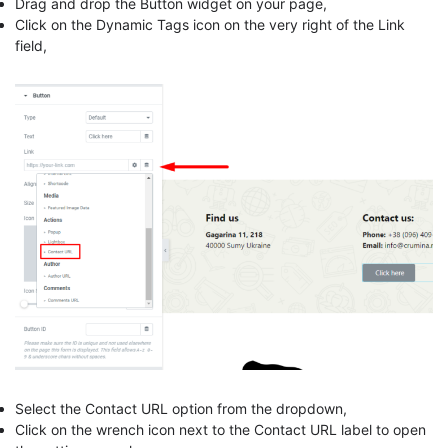
Drag and drop the Button widget on your page,
Click on the Dynamic Tags icon on the very right of the Link
field,
Select the Contact URL option from the dropdown,
Click on the wrench icon next to the Contact URL label to open