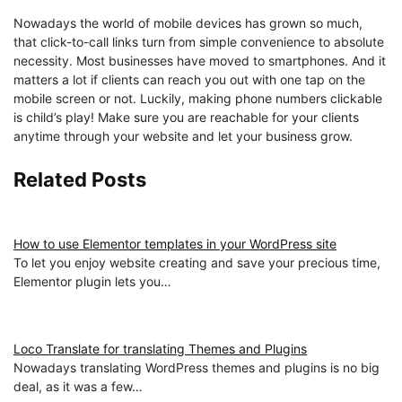
Nowadays the world of mobile devices has grown so much,
that click-to-call links turn from simple convenience to absolute
necessity. Most businesses have moved to smartphones. And it
matters a lot if clients can reach you out with one tap on the
mobile screen or not. Luckily, making phone numbers clickable
is child’s play! Make sure you are reachable for your clients
anytime through your website and let your business grow.
Related Posts
How to use Elementor templates in your WordPress site
To let you enjoy website creating and save your precious time,
Elementor plugin lets you…
Loco Translate for translating Themes and Plugins
Nowadays translating WordPress themes and plugins is no big
deal, as it was a few…