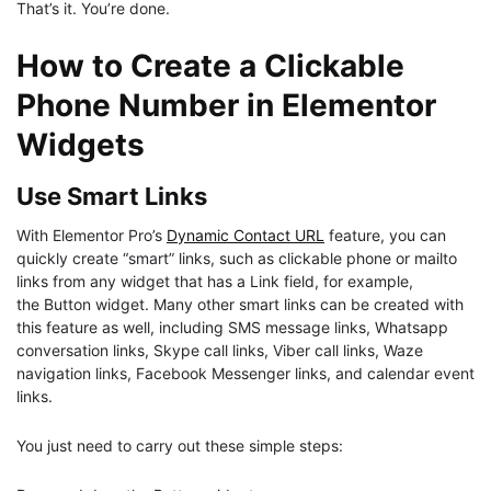
That’s it. You’re done.
How to Create a Clickable
Phone Number in Elementor
Widgets
Use Smart Links
With Elementor Pro’s
Dynamic Contact URL
feature, you can
quickly create “smart” links, such as clickable phone or mailto
links from any widget that has a Link field, for example,
the Button widget. Many other smart links can be created with
this feature as well, including SMS message links, Whatsapp
conversation links, Skype call links, Viber call links, Waze
navigation links, Facebook Messenger links, and calendar event
links.
You just need to carry out these simple steps: