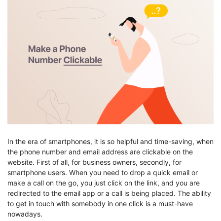
In the era of smartphones, it is so helpful and time-saving, when
the phone number and email address are clickable on the
website. First of all, for business owners, secondly, for
smartphone users. When you need to drop a quick email or
make a call on the go, you just click on the link, and you are
redirected to the email app or a call is being placed. The ability
to get in touch with somebody in one click is a must-have
nowadays.