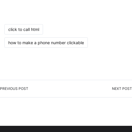
click to call html
how to make a phone number clickable
PREVIOUS POST
NEXT POST