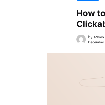
How to
Clicka
by
admin
December 