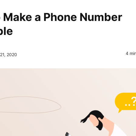
IT Startup, Landing Page,
Business, Education, Product,
 Make a Phone Number
Events & Courses
Olympus Toolkit
ble
HTML Social Network UI Toolkit
4 mi
21, 2020