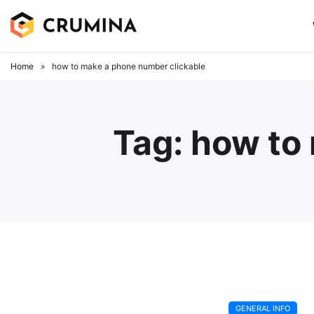
Skip
to
content
Home
»
how to make a phone number clickable
Tag:
how to
GENERAL INFO