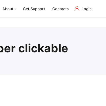
Login
About
Get Support
Contacts
ch Lite
About us
P Theme with Elementor
Our Mission and Team
Blog
er clickable
Latest News in Web Development