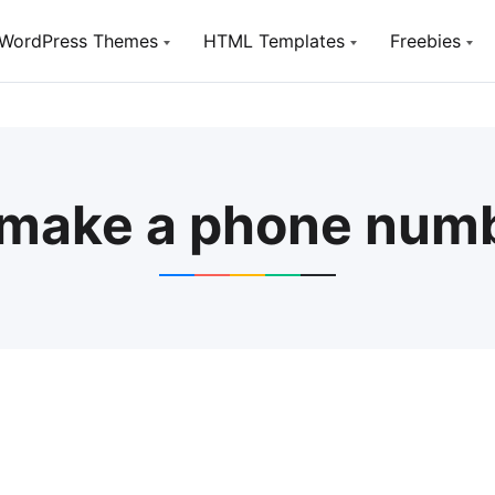
WordPress Themes
HTML Templates
Freebies
Utou
TopTen
TopTen
Free W
Digital SEO Agency WP Theme
Digital SEO Agency HTML5
Template
SeoSight
 make a phone numb
HostSite
SEO, Digital Marketing Agency WP
Theme
Hosting and Technology HTML
Template
Utouch Startup
Puzzler
Multi-Purpose Business and
Digital Technology WordPress
HTML Website Template for Job
Theme
Board
Olympus
Woox Crypto
Powerful BuddyPress Theme for
ICO,Coins and Cryptocurrency
Social Networking
Woox Digital
Creative Portfolio Template
Utouch HTML