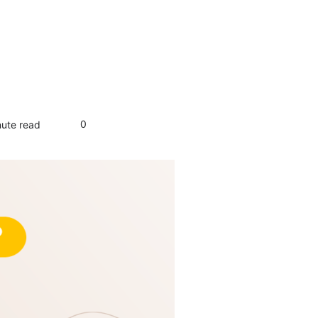
0
nute read