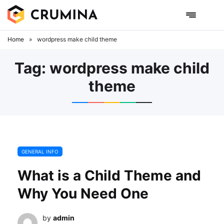
Skip
to
content
Home
»
wordpress make child theme
Tag:
wordpress make child
theme
GENERAL INFO
What is a Child Theme and
Why You Need One
by
admin