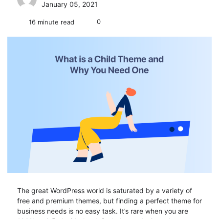
January 05, 2021
0
16 minute read
The great WordPress world is saturated by a variety of
free and premium themes, but finding a perfect theme for
business needs is no easy task. It’s rare when you are