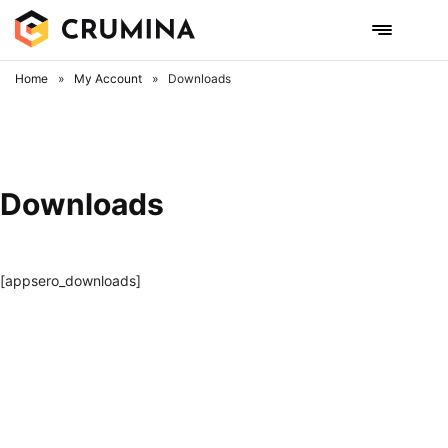
Skip
to
content
Home
»
My Account
»
Downloads
Downloads
[appsero_downloads]