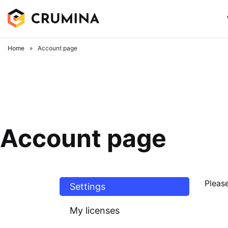
Skip
to
content
Home
»
Account page
Account page
Please
Settings
My licenses