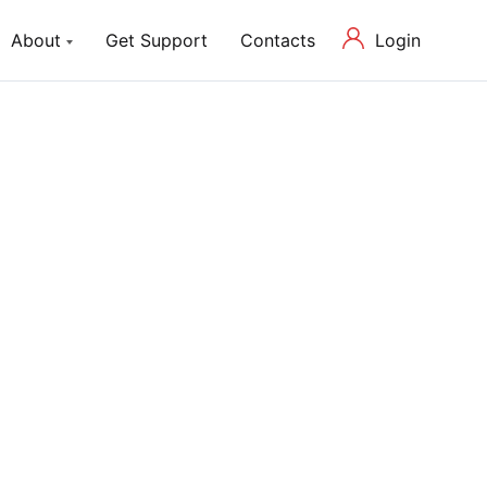
Login
About
Get Support
Contacts
ch Lite
About us
P Theme with Elementor
Our Mission and Team
Blog
Latest News in Web Development