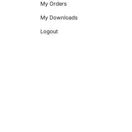
My Orders
My Downloads
Logout